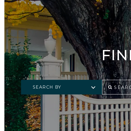
FI
SEARCH BY