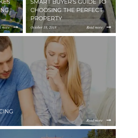
AKES
SMART BUYER’S GUIDE TO
ING
CHOOSING THE PERFECT
PROPERTY
d more
October 18, 2018
Read more
.cdn.placester.net/default_images/The-
//media.placester.com/uploads.cdn.placester.net/
-When-
Buyers-Guide-to-Choosing-the-Perfect-
Property.jpeg
CING
Read more
et/sites/0.5/default_images/posts/dist/Dealing-