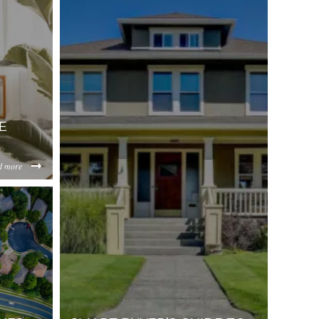
E
d more
-Seller-
e_with_swimming_pool-