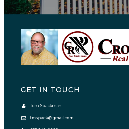
GET IN TOUCH
Tom Spackman
tmspack@gmail.com