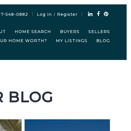
17-548-0882
Log in
Register
/
UT
HOME SEARCH
BUYERS
SELLERS
OUR HOME WORTH?
MY LISTINGS
BLOG
R BLOG