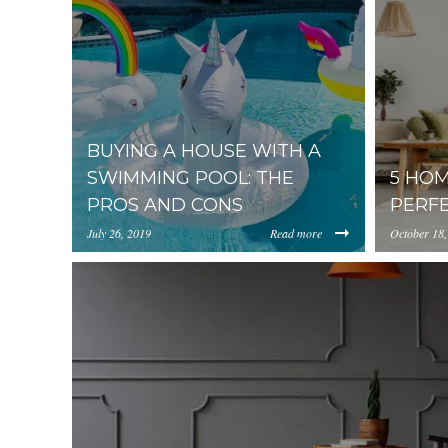
BUYING A HOUSE WITH A
SWIMMING POOL: THE
5 HOM
PROS AND CONS
PERF
July 26, 2019
Read more
October 18,
https://uploads.pl-
//media.p
internal.com/NGExMDQ3MjUtNmI4YS00YTViLTk0
Strategie
def4fe-1070x530.jpg