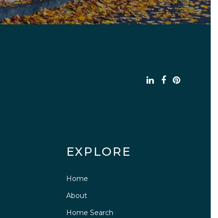
EXPLORE
Home
About
Home Search