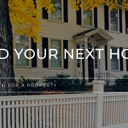
ND YOUR NEXT H