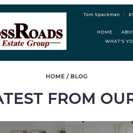
Tom Spackman
6
HOME
ABO
WHAT'S Y
HOME
/
BLOG
ATEST FROM OU