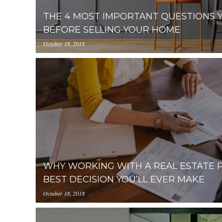
THE 4 MOST IMPORTANT QUESTIONS 
BEFORE SELLING YOUR HOME
October 18, 2018
//media.placester.com/uploads.cdn.placester.net/d
Important-Questions-You-Need-to-Ask-Before-Sell
WHY WORKING WITH A REAL ESTATE P
BEST DECISION YOU’LL EVER MAKE
October 18, 2018
//media.placester.com/uploads.cdn.placester.net/d