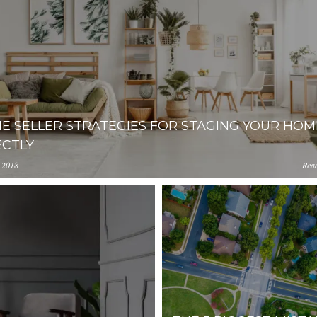
E SELLER STRATEGIES FOR STAGING YOUR HOM
ECTLY
 2018
Rea
lacester.com/uploads.cdn.placester.net/default_images/5-Home
MjEtNjgyNDJhMmZmNzY4/content/2019/07/buying_hous
s-for-Staging-Your-Home-Perfectly.jpg