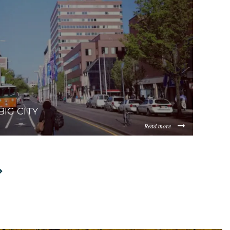
IG CITY
Read more
et/sites/0.5/default_images/posts/dist/Relocating-