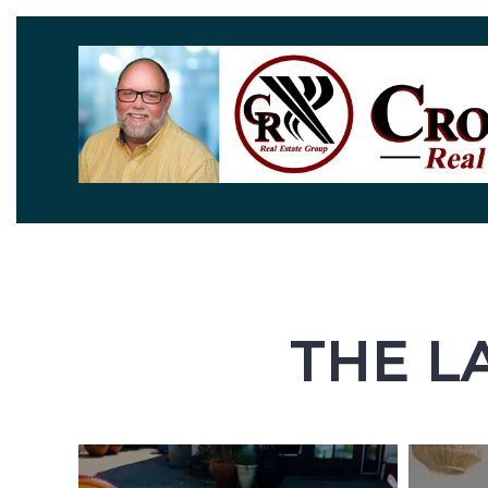
THE L