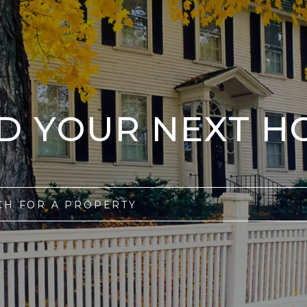
ND YOUR NEXT H