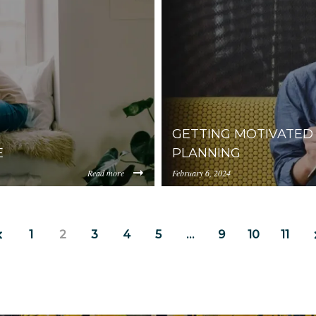
0ZjIzLWFhNzgtMGM4ZDU1M2I1NGM4/content/2022/09/4509
prod.s3.amazonaws.com/Y
Cleaning%20Tips%20for%2
GETTING MOTIVATED 
E
PLANNING
Read more
February 6, 2024
https://uploads.pl-
hNzgtMGM4ZDU1M2I1NGM4/content/2021/03/11-
internal.com/YjA1ZjUyM
2.jpg
1
2
3
4
5
…
9
10
11