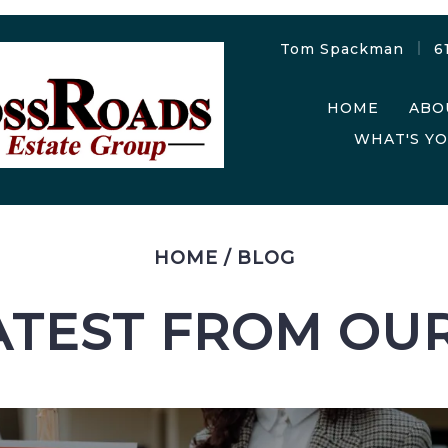
Tom Spackman
6
HOME
ABO
WHAT'S Y
HOME
/
BLOG
ATEST FROM OU