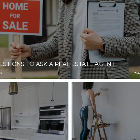
ESTIONS TO ASK A REAL ESTATE AGENT
24
Rea
ception-app-
0ZjIzLWFhNzgtMGM4ZDU1M2I1NGM4/content/2021/10/e4b2
amazonaws.com/YzUzYzcyM2ItNTQ4Zi00ZjIzLWFhNzgtMGM4