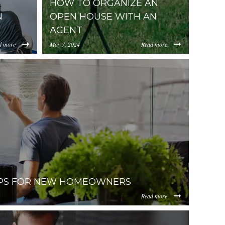
HOW TO ORGANIZE AN
N
OPEN HOUSE WITH AN
AGENT
d more
May 7, 2024
Read more
https://inception-app-
20Kitchen%20Trends%20that%20Won%27t%20Disappoint
zUzYzcyM2ItNTQ4Zi00ZjIzLWFhNzgtMGM4ZDU1M2I1NGM4/
prod.s3.amazonaws.com/YzUzYzcyM2ItNTQ4Zi
TIPS FOR NEW HOMEOWNERS
Read more