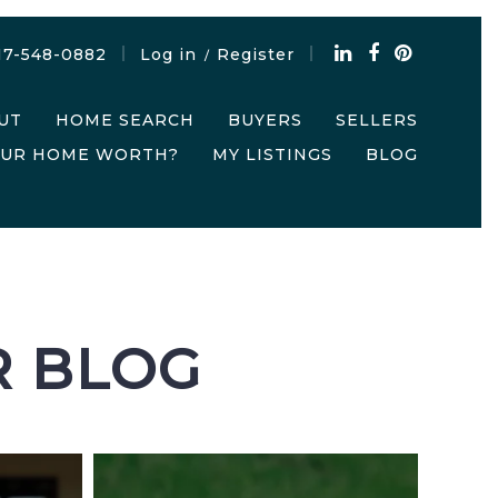
17-548-0882
Log in
Register
/
UT
HOME SEARCH
BUYERS
SELLERS
OUR HOME WORTH?
MY LISTINGS
BLOG
R BLOG