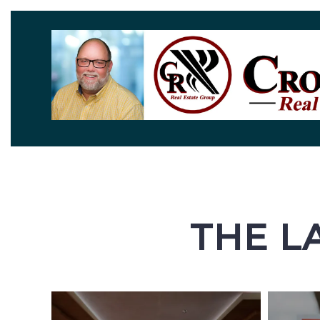
THE L