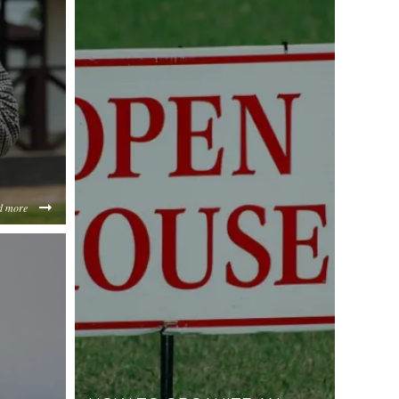
d more
e5451c2e639e2d732d32f8cf27322beacb24.jpeg
ZDU1M2I1NGM4/content/2022/08/fdf65ee82ff10134e831f