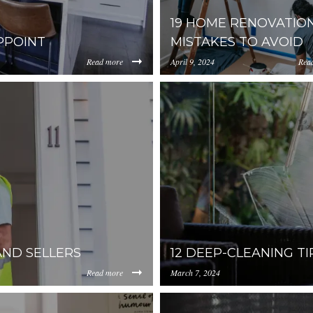
19 HOME RENOVATIO
PPOINT
MISTAKES TO AVOID
Read more
April 9, 2024
Rea
https://inception-app-
00ZjIzLWFhNzgtMGM4ZDU1M2I1NGM4/content/2021/05/5%
prod.s3.amazonaws.com/Y
AND SELLERS
12 DEEP-CLEANING 
Read more
March 7, 2024
https://inception-app-