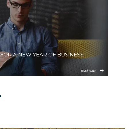
433434dcb8fa700bddf16a607bfdacfb6dc0.jpg
zUzYzcyM2ItNTQ4Zi00ZjIzLWFhNzgtMGM4ZDU1M2I1NGM4/
0New%20Homeowners%281%29.jpeg
FOR A NEW YEAR OF BUSINESS
Read more
TItZDAzNC00ZDg0LWJiYmUtMWM2YmQ0NWEzYjIz/content