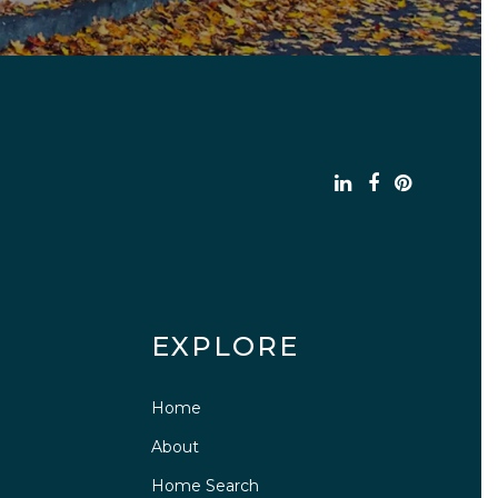
EXPLORE
Home
About
Home Search