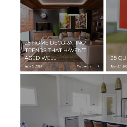
25 HOME DECORATING
TRENDS THAT HAVEN’T
AGED WELL
28 QU
June 6, 2024
Read more
May 21, 20
https://inception-app-
https://in
prod.s3.amazonaws.com/YzUzYzcyM2ItNTQ4Zi0
prod.s3.