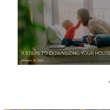
prod.s3.amazonaws.com/YzUzYzcyM2ItNTQ4Zi0
11 STEPS TO DOWNSIZING YOUR HOUS
February 20, 2024
https://uploads.pl-
internal.com/YzUzYzcyM2ItNTQ4Zi00ZjIzLWF
steps-to-downsizing-your-house-2.jpeg