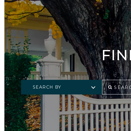
FI
SEARCH BY