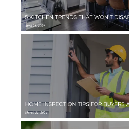
5 KITCHEN TRENDS THAT WON’T DISA
April 23, 2024
https://inception-app-
prod.s3.amazonaws.com/YzUzYzcyM2ItNTQ4Zi
HOME INSPECTION TIPS FOR BUYERS 
March 21, 2024
https://inception-app-