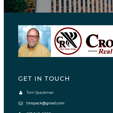
GET IN TOUCH
Tom Spackman
tmspack@gmail.com