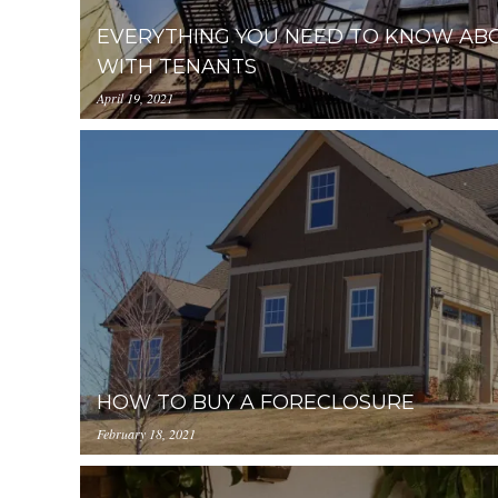
EVERYTHING YOU NEED TO KNOW ABO
WITH TENANTS
April 19, 2021
https://uploads.pl-
internal.com/YjA1ZjUyMTItZDAzNC00ZDg0LW
2.jpg
HOW TO BUY A FORECLOSURE
February 18, 2021
https://uploads.pl-