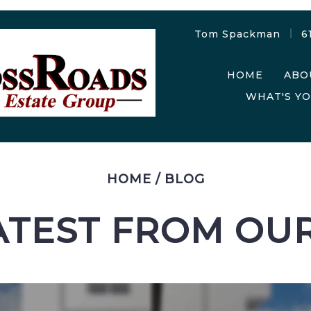
Tom Spackman
6
HOME
ABO
WHAT'S Y
HOME
/
BLOG
ATEST FROM OU