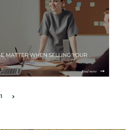
ItZDAzNC00ZDg0LWJiYmUtMWM2YmQ0NWEzYjIz/content/2
E MATTER WHEN SELLING YOUR
Read more
ItZDAzNC00ZDg0LWJiYmUtMWM2YmQ0NWEzYjIz/content/20
11