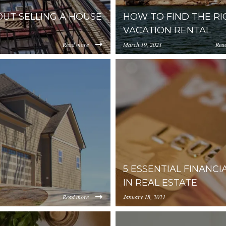
UT SELLING A HOUSE
HOW TO FIND THE RI
VACATION RENTAL
Read more
March 19, 2021
Rea
https://uploads.pl-
JiYmUtMWM2YmQ0NWEzYjIz/content/2020/02/ZXZlcnl0a
internal.com/YjA1ZjUyMT
to-find-the-right-vacation-rent
5 ESSENTIAL FINANCI
IN REAL ESTATE
Read more
January 18, 2021
https://uploads.pl-