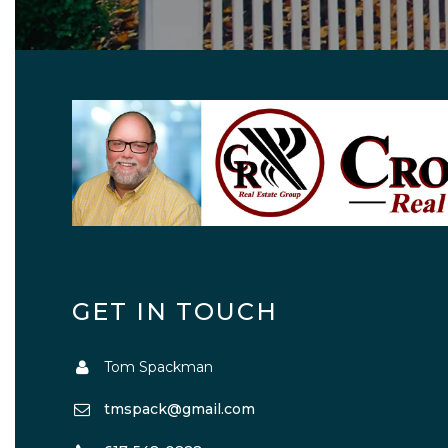
GET IN TOUCH
Tom Spackman
tmspack@gmail.com