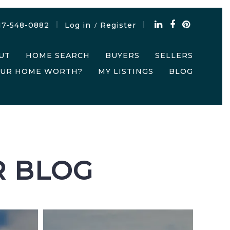
17-548-0882
Log in
Register
/
UT
HOME SEARCH
BUYERS
SELLERS
OUR HOME WORTH?
MY LISTINGS
BLOG
R BLOG