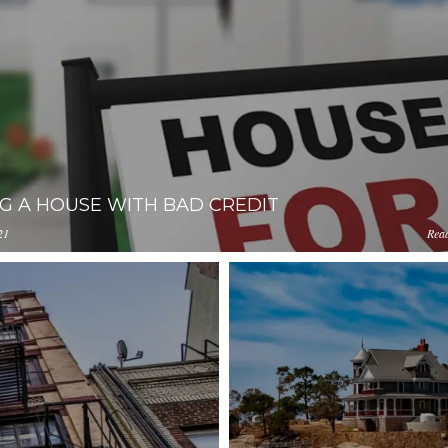
G A HOUSE WITH BAD CREDIT
21
Rea
loads.pl-
iYmUtMWM2YmQ0NWEzYjIz/content/2020/06/green-
l.com/YjA1ZjUyMTItZDAzNC00ZDg0LWJiYmUtMWM2YmQ0NW
pg