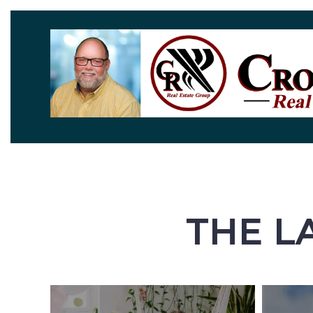
THE L