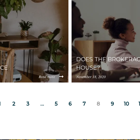
iYmUtMWM2YmQ0NWEzYjIz/content/2020/02/pexels-
internal.com/YjA1ZjUyMT
photo-259200-2.jpeg
DOES THE BROKERAG
ACE
HOUSE?
Read more
November 18, 2020
https://uploads.pl-
iYmUtMWM2YmQ0NWEzYjIz/content/2020/01/small-
internal.com/YjA1ZjUyMT
2.jpeg
1
2
3
…
5
6
7
8
9
10