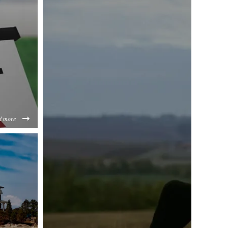
d more
EzYjIz/content/2020/03/buying-