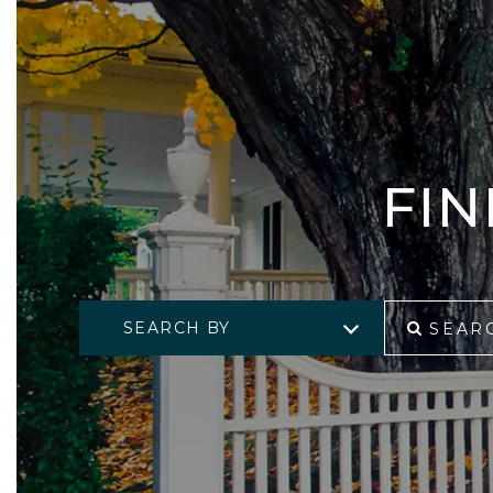
FI
SEARCH BY