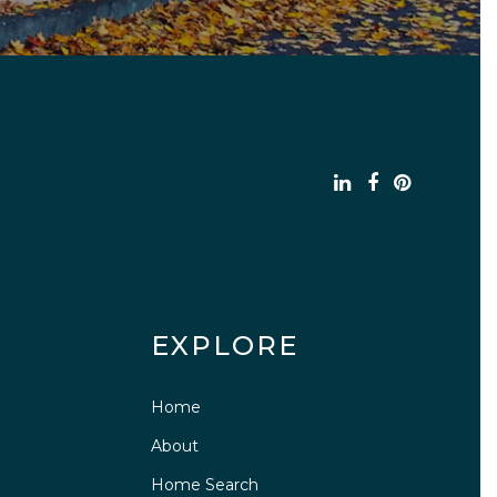
EXPLORE
Home
About
Home Search