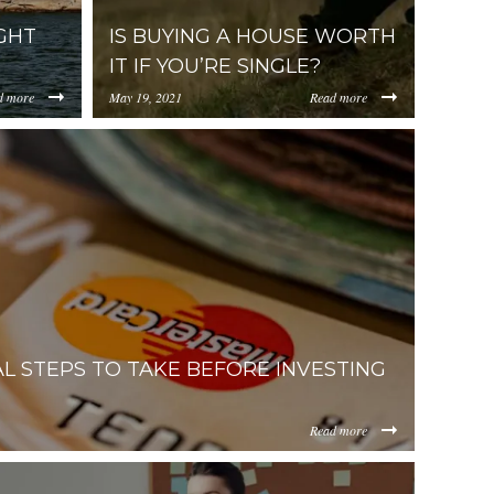
GHT
IS BUYING A HOUSE WORTH
IT IF YOU’RE SINGLE?
d more
May 19, 2021
Read more
https://uploads.pl-
GluZy15b3UtbmVlZC10by1rbm93LWFib3V0LXNl-
ItZDAzNC00ZDg0LWJiYmUtMWM2YmQ0NWEzYjIz/content/
internal.com/YjA1ZjUyMTItZDAzNC00ZDg0LW
al-2.jpg
man-2.jpg
AL STEPS TO TAKE BEFORE INVESTING
Read more