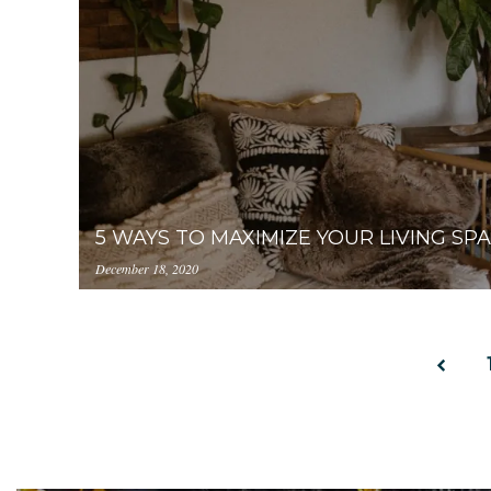
internal.com/YjA1ZjUyMTItZDAzNC00ZDg0LWJ
photo-221540-2.jpeg
5 WAYS TO MAXIMIZE YOUR LIVING SP
December 18, 2020
https://uploads.pl-
internal.com/YjA1ZjUyMTItZDAzNC00ZDg0LWJ
living-space-2.jpeg