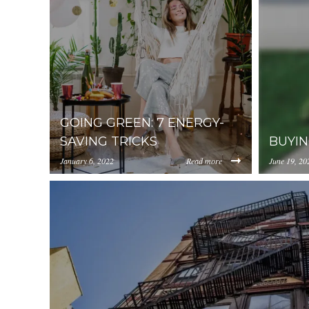
GOING GREEN: 7 ENERGY-
SAVING TRICKS
BUYIN
January 6, 2022
Read more
June 19, 20
https://uploads.pl-
https://up
internal.com/YjA1ZjUyMTItZDAzNC00ZDg0LWJ
interna
2.jpeg
house-3.j