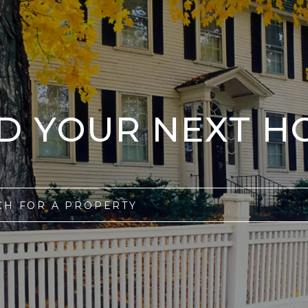
ND YOUR NEXT H